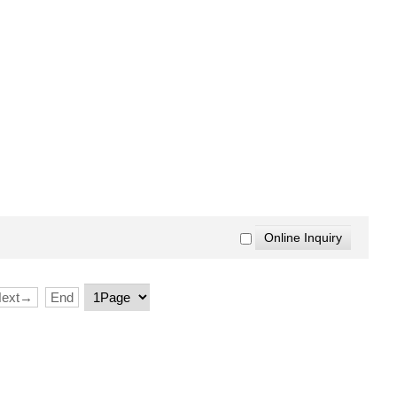
Next→
End