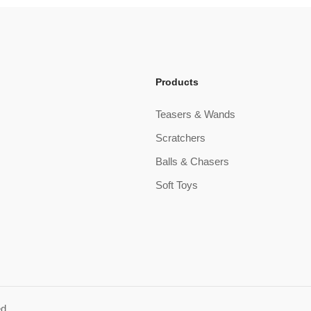
Products
Teasers & Wands
Scratchers
Balls & Chasers
Soft Toys
ed