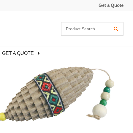
Get a Quote
GET A QUOTE