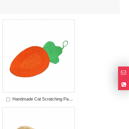
Handmade Cat Scratching Pad
Carrot Sisal Pad