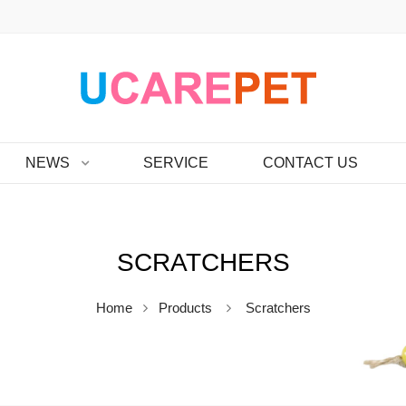
NEWS
SERVICE
CONTACT US
SCRATCHERS
Home
Products
Scratchers