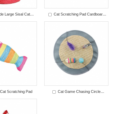
e Large Sisal Cat
Cat Scratching Pad Cardboard
tching Post
Sofa
 Cat Scratching Pad
Cat Game Chasing Circle
Scratching Mat