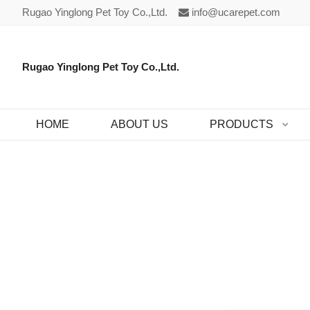
Rugao Yinglong Pet Toy Co.,Ltd.
info@ucarepet.com
Rugao Yinglong Pet Toy Co.,Ltd.
HOME
ABOUT US
PRODUCTS