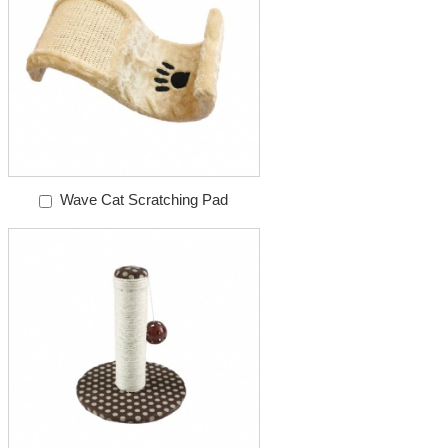
Wave Cat Scratching Pad