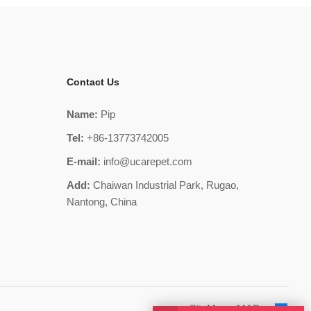
Contact Us
Name:
Pip
Tel:
+86-13773742005
E-mail:
info@ucarepet.com
Add:
Chaiwan Industrial Park, Rugao,
Nantong, China
SiteMap
MAP