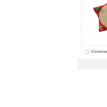
Christmas