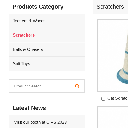
Products Category
Scratchers
Teasers & Wands
Scratchers
Balls & Chasers
Soft Toys
Cat Scratc
Mo
Latest News
Visit our booth at CIPS 2023