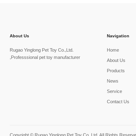
About Us
Navigation
Rugao Yinglong Pet Toy Co.,Ltd.
Home
,Professsional pet toy manufacturer
About Us
Products
News
Service
Contact Us
Copyright ©
Rugao Yinglong Pet Toy Co.,Ltd.
All Rights Reserv