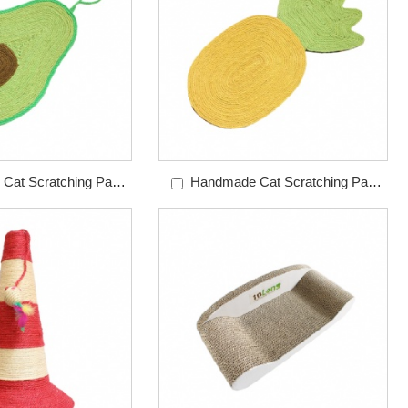
Cat Scratching Pad
Handmade Cat Scratching Pad
do Sisal Pad
Pineapple Sisal Pad