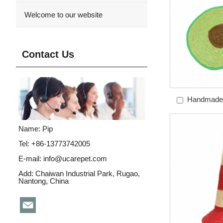
Welcome to our website
Contact Us
Handmade 
Avoca
Name: Pip
Tel: +86-13773742005
E-mail:
info@ucarepet.com
Add: Chaiwan Industrial Park, Rugao,
Nantong, China