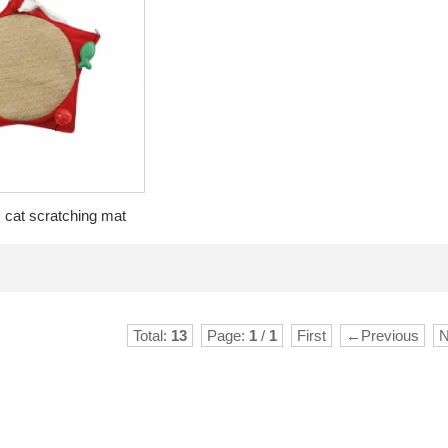
 cat scratching mat
Total:
13
Page:
1
/
1
First
←Previous