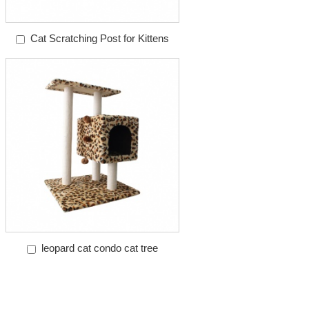
Cat Scratching Post for Kittens
leopard cat condo cat tree