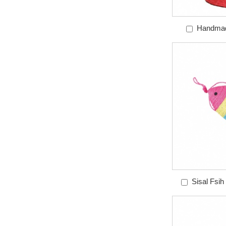
Handmad
Scra
Sisal Fsih