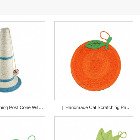
hing Post Cone With
Handmade Cat Scratching Pad
use Toy
Orange Sisal Pad