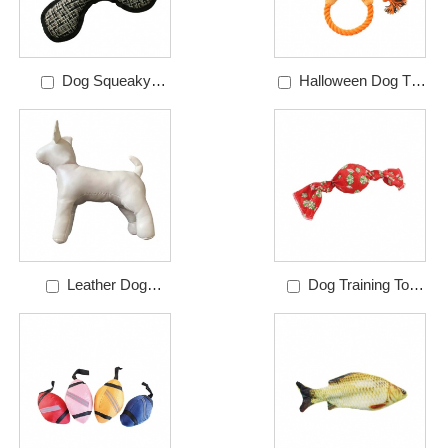
Dog Squeaky
Halloween Dog Toy
Stuffed Toy Triangle
Cotton Pumpkin
Frisbee
Leather Dog
Dog Training Toy
Mannequins Dog
Christmas Candy
Display Models
Tennis Inside