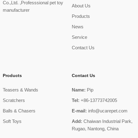
Co.,Ltd. ,Professsional pet toy
About Us
manufacturer
Products
News
Service
Contact Us
Products
Contact Us
Teasers & Wands
Name:
Pip
Scratchers
Tel:
+86-13773742005
Balls & Chasers
E-mail:
info@ucarepet.com
Soft Toys
Add:
Chaiwan Industrial Park,
Rugao, Nantong, China