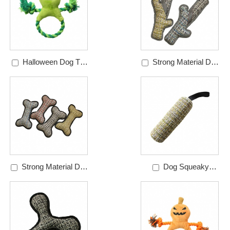
Halloween Dog Toy
Strong Material Dog
Cotton Frog
Toy Stuffed Branch
Strong Material Dog
Dog Squeaky
Toy Stuffed Bone
Stuffed Toy Floating Toy