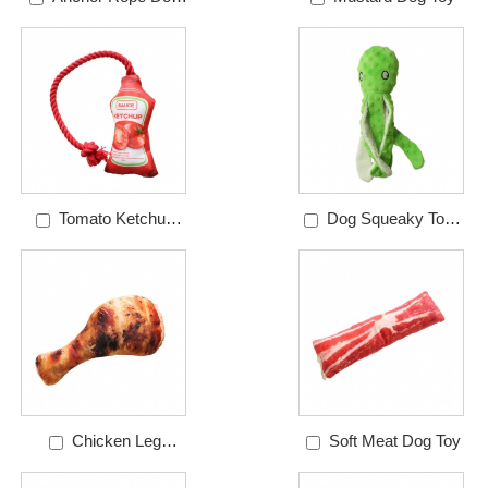
Toy
Tomato Ketchup
Dog Squeaky Toys
Dog Toy
Octopus
Chicken Leg
Soft Meat Dog Toy
Squeaky Plush Dog