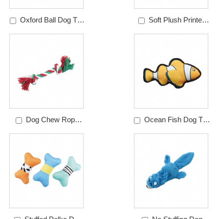
Oxford Ball Dog Toy
Soft Plush Printed
Floating Ball With
Cat Toy Dog Toy Fish
Squeaker
Dog Chew Rope
Ocean Fish Dog Toy
Flosses Teeth Cotton
Squeaky Plush Dog
Rope
Toy