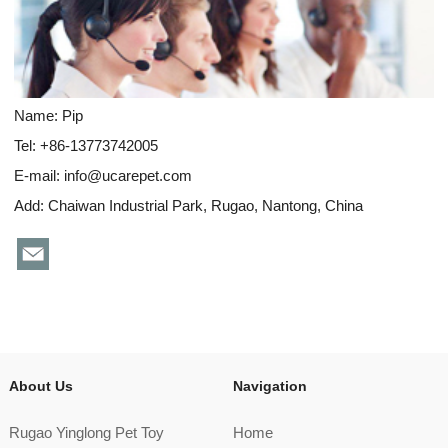
Name: Pip
Tel: +86-13773742005
E-mail:
info@ucarepet.com
Add: Chaiwan Industrial Park, Rugao, Nantong, China
About Us
Navigation
Rugao Yinglong Pet Toy
Home