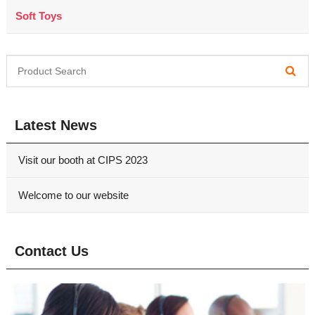
Soft Toys
Latest News
Visit our booth at CIPS 2023
Welcome to our website
Contact Us