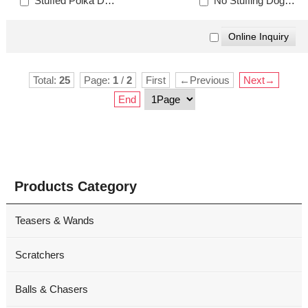
Stuffed Polka Dot
No Stuffing Dog
Bone Dog Toy with
Toys with Squeakers
Squeaker
Durable Plush Fox
Squeaky Dog Toy
Total:
25
Page:
1
/
2
First
←Previous
Next→
End
Products Category
Teasers & Wands
Scratchers
Balls & Chasers