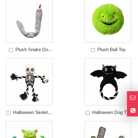
Toy
Plush Snake Dog
Plush Ball Toy
Toy
Halloween Skeleton
Halloween Dog Toy
Plush with Rope
Cotton Bat
Squeaky Dog Toy