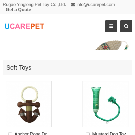
Rugao Yinglong Pet Toy Co.,Ltd.
info@ucarepet.com
Get a Quote
SOFT TOYS
Soft Toys
Anchor Rope Dog
Mustard Dog Toy