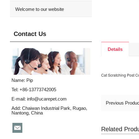
Welcome to our website
Contact Us
Details
Cat Scratching Post 
Name: Pip
Tel: +86-13773742005
E-mail:
info@ucarepet.com
Previous Produ
Add: Chaiwan Industrial Park, Rugao,
Nantong, China
Related Prod