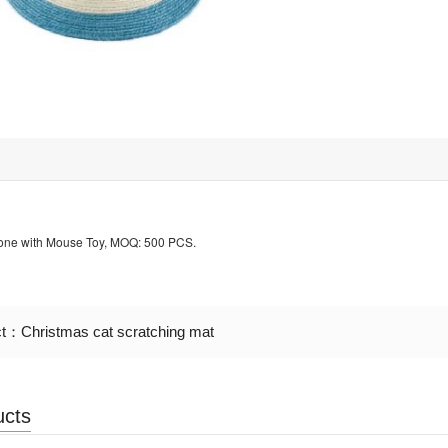
Cone with Mouse Toy, MOQ: 500 PCS.
ct：
Christmas cat scratching mat
ucts