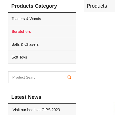
Products Category
Products
Teasers & Wands
Scratchers
Balls & Chasers
Soft Toys
Latest News
Visit our booth at CIPS 2023