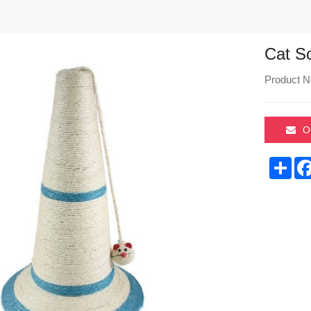
Cat S
Product N
O
Sha