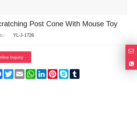
cratching Post Cone With Mouse Toy
o.:
YL-J-1726
nline Inquiry
re
Facebook
Twitter
Email
WhatsApp
LinkedIn
Pinterest
Skype
Tumblr