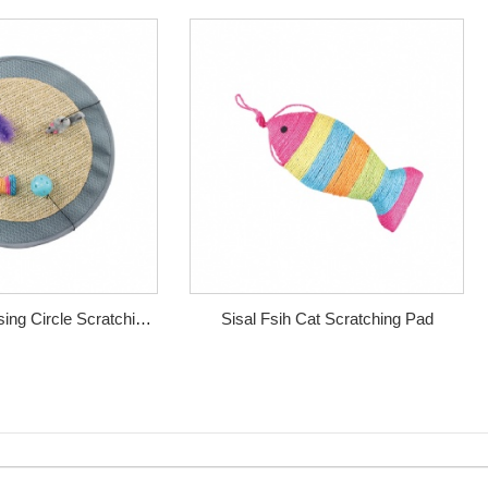
ng Circle Scratching
Sisal Fsih Cat Scratching Pad
Mat