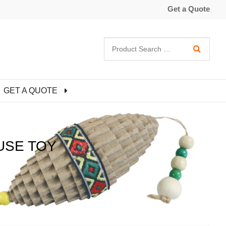
Get a Quote
GET A QUOTE
USE TOY