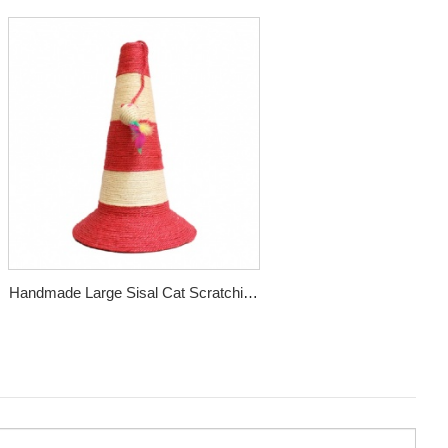
Handmade Large Sisal Cat Scratching
Post