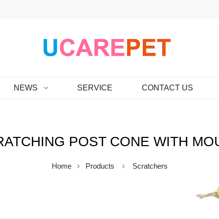
NEWS
SERVICE
CONTACT US
RATCHING POST CONE WITH MO
Home
Products
Scratchers