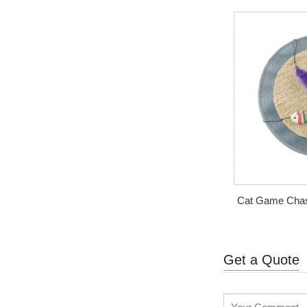
Cat Game Chasi
Get a Quote