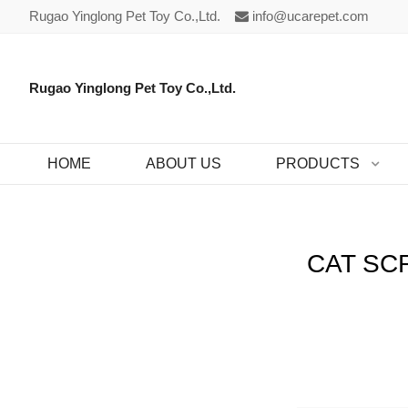
Rugao Yinglong Pet Toy Co.,Ltd.
info@ucarepet.com
Rugao Yinglong Pet Toy Co.,Ltd.
HOME
ABOUT US
PRODUCTS
CAT SC