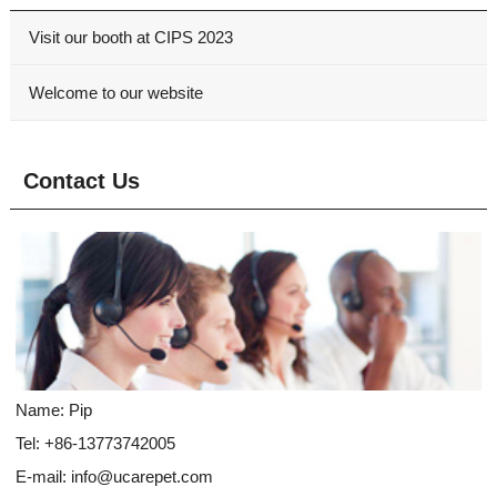
Visit our booth at CIPS 2023
Welcome to our website
Contact Us
Name: Pip
Tel: +86-13773742005
E-mail:
info@ucarepet.com