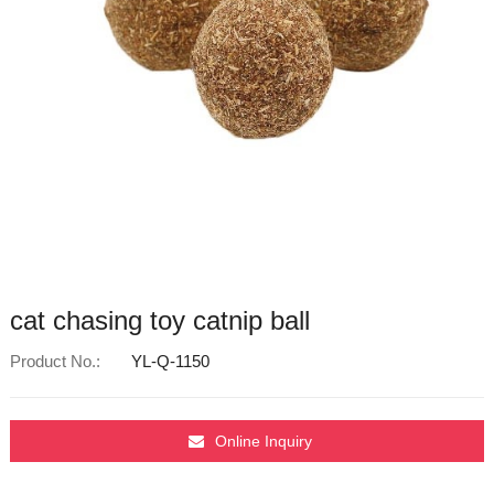
cat chasing toy catnip ball
Product No.:
YL-Q-1150
Online Inquiry