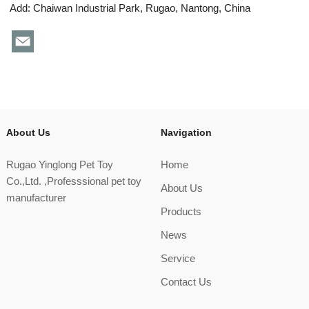
Add: Chaiwan Industrial Park, Rugao, Nantong, China
About Us
Navigation
Rugao Yinglong Pet Toy
Home
Co.,Ltd. ,Professsional pet toy
About Us
manufacturer
Products
News
Service
Contact Us