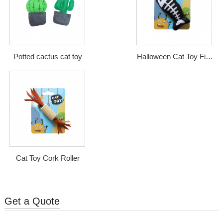
Potted cactus cat toy
Halloween Cat Toy Fish
Bone
Cat Toy Cork Roller
Get a Quote