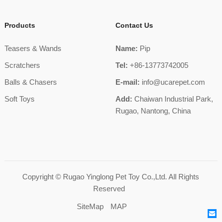
Products
Contact Us
Teasers & Wands
Name:
Pip
Scratchers
Tel:
+86-13773742005
Balls & Chasers
E-mail:
info@ucarepet.com
Soft Toys
Add:
Chaiwan Industrial Park,
Rugao, Nantong, China
Copyright ©
Rugao Yinglong Pet Toy Co.,Ltd.
All Rights
Reserved
SiteMap
MAP