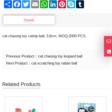
Share
Facebook
Twitter
Email
WhatsApp
LinkedIn
Pinterest
Skype
Tumblr
Details
cat chasing toy catnip ball, 3.8cm, MOQ:2000 PCS.
Previous Product：
cat chasing toy leopard ball
Next Product：
cat scratching toy rattan ball
Related Products