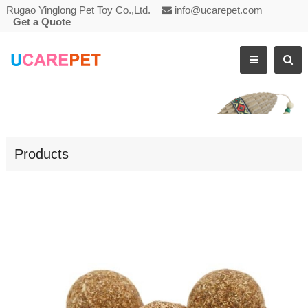
Rugao Yinglong Pet Toy Co.,Ltd.
info@ucarepet.com
Get a Quote
CAT CHASING TOY CATNIP BAL
Products