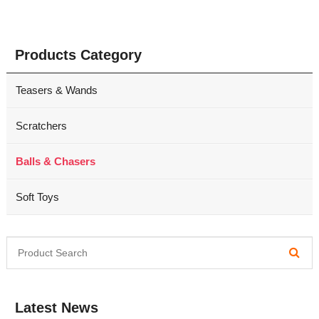
Products Category
Teasers & Wands
Scratchers
Balls & Chasers
Soft Toys
Latest News