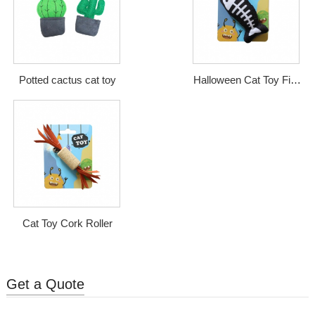
Potted cactus cat toy
Halloween Cat Toy Fish
Bone
Cat Toy Cork Roller
Get a Quote