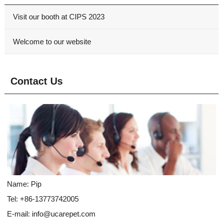
Visit our booth at CIPS 2023
Welcome to our website
Contact Us
Name: Pip
Tel: +86-13773742005
E-mail:
info@ucarepet.com