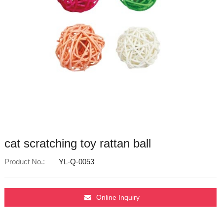
cat scratching toy rattan ball
Product No.:
YL-Q-0053
Online Inquiry