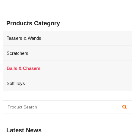
Products Category
Teasers & Wands
Scratchers
Balls & Chasers
Soft Toys
Latest News