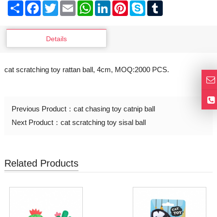
Share
Facebook
Twitter
Email
WhatsApp
LinkedIn
Pinterest
Skype
Tumblr
Details
cat scratching toy rattan ball, 4cm, MOQ:2000 PCS.
Previous Product：
cat chasing toy catnip ball
Next Product：
cat scratching toy sisal ball
Related Products