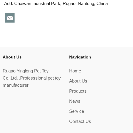
Add: Chaiwan Industrial Park, Rugao, Nantong, China
About Us
Navigation
Rugao Yinglong Pet Toy
Home
Co.,Ltd. ,Professsional pet toy
About Us
manufacturer
Products
News
Service
Contact Us