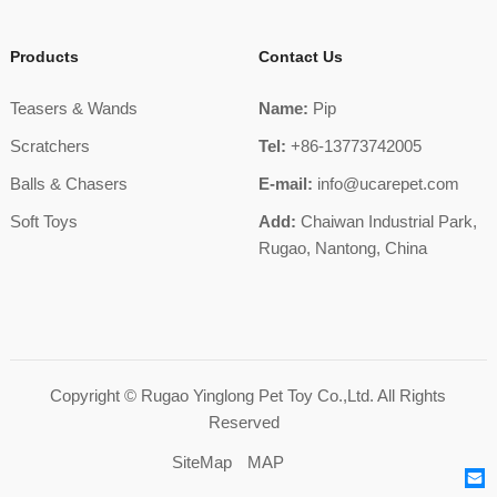
Products
Contact Us
Teasers & Wands
Name:
Pip
Scratchers
Tel:
+86-13773742005
Balls & Chasers
E-mail:
info@ucarepet.com
Soft Toys
Add:
Chaiwan Industrial Park,
Rugao, Nantong, China
Copyright ©
Rugao Yinglong Pet Toy Co.,Ltd.
All Rights
Reserved
SiteMap
MAP