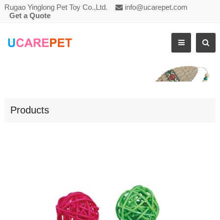
Rugao Yinglong Pet Toy Co.,Ltd.
info@ucarepet.com
Get a Quote
CAT SCRATCHING TOY RATTAN BALL
Products