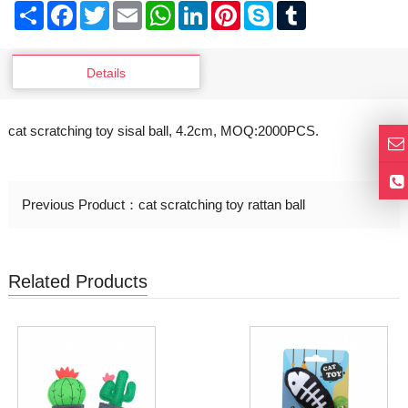
Share
Facebook
Twitter
Email
WhatsApp
LinkedIn
Pinterest
Skype
Tumblr
Details
cat scratching toy sisal ball, 4.2cm, MOQ:2000PCS.
Previous Product：
cat scratching toy rattan ball
Related Products