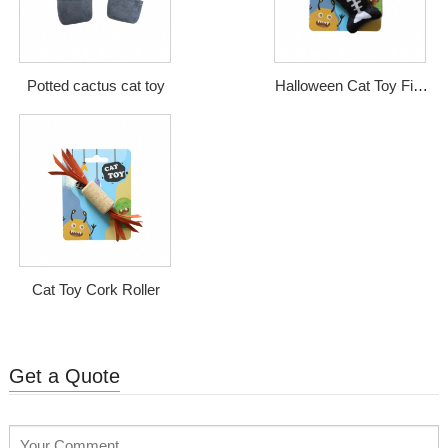
Potted cactus cat toy
Halloween Cat Toy Fish
Bone
Cat Toy Cork Roller
Get a Quote