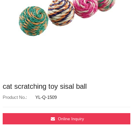
cat scratching toy sisal ball
Product No.:
YL-Q-1509
Online Inquiry