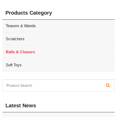
Products Category
Teasers & Wands
Scratchers
Balls & Chasers
Soft Toys
Latest News