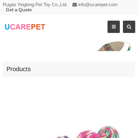
Rugao Yinglong Pet Toy Co.,Ltd.
info@ucarepet.com
Get a Quote
CAT SCRATCHING TOY SISAL BALL
Products