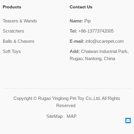
Products
Contact Us
Teasers & Wands
Name:
Pip
Scratchers
Tel:
+86-13773742005
Balls & Chasers
E-mail:
info@ucarepet.com
Soft Toys
Add:
Chaiwan Industrial Park,
Rugao, Nantong, China
Copyright ©
Rugao Yinglong Pet Toy Co.,Ltd.
All Rights
Reserved
SiteMap
MAP