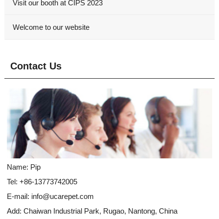
Visit our booth at CIPS 2023
Welcome to our website
Contact Us
Name: Pip
Tel: +86-13773742005
E-mail:
info@ucarepet.com
Add: Chaiwan Industrial Park, Rugao, Nantong, China