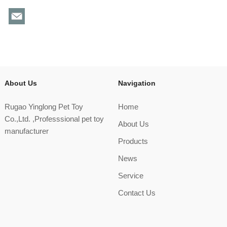
About Us
Navigation
Rugao Yinglong Pet Toy
Home
Co.,Ltd. ,Professsional pet toy
About Us
manufacturer
Products
News
Service
Contact Us